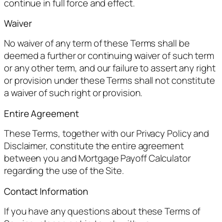
continue in full force and effect.
Waiver
No waiver of any term of these Terms shall be
deemed a further or continuing waiver of such term
or any other term, and our failure to assert any right
or provision under these Terms shall not constitute
a waiver of such right or provision.
Entire Agreement
These Terms, together with our Privacy Policy and
Disclaimer, constitute the entire agreement
between you and Mortgage Payoff Calculator
regarding the use of the Site.
Contact Information
If you have any questions about these Terms of