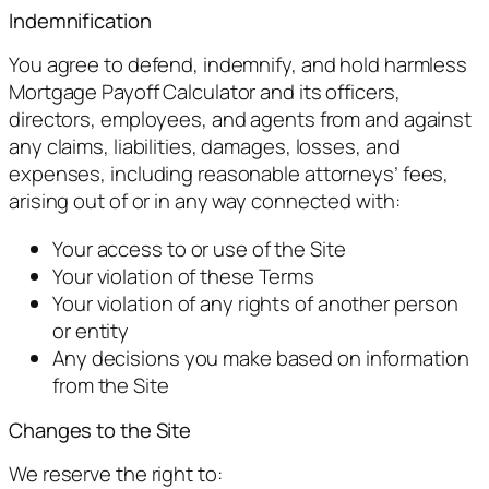
Indemnification
You agree to defend, indemnify, and hold harmless
Mortgage Payoff Calculator and its officers,
directors, employees, and agents from and against
any claims, liabilities, damages, losses, and
expenses, including reasonable attorneys’ fees,
arising out of or in any way connected with:
Your access to or use of the Site
Your violation of these Terms
Your violation of any rights of another person
or entity
Any decisions you make based on information
from the Site
Changes to the Site
We reserve the right to: