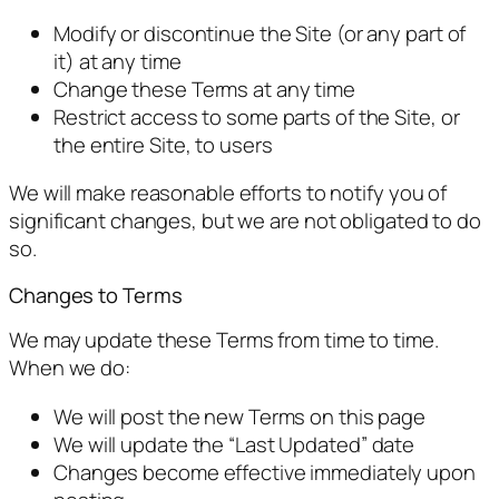
Modify or discontinue the Site (or any part of
it) at any time
Change these Terms at any time
Restrict access to some parts of the Site, or
the entire Site, to users
We will make reasonable efforts to notify you of
significant changes, but we are not obligated to do
so.
Changes to Terms
We may update these Terms from time to time.
When we do:
We will post the new Terms on this page
We will update the “Last Updated” date
Changes become effective immediately upon