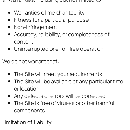
Warranties of merchantability
Fitness for a particular purpose
Non-infringement
Accuracy, reliability, or completeness of
content
Uninterrupted or error-free operation
We do not warrant that:
The Site will meet your requirements
The Site will be available at any particular time
or location
Any defects or errors will be corrected
The Site is free of viruses or other harmful
components
Limitation of Liability