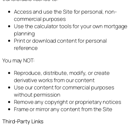
Access and use the Site for personal, non-
commercial purposes
Use the calculator tools for your own mortgage
planning
Print or download content for personal
reference
You may NOT:
Reproduce, distribute, modify, or create
derivative works from our content
Use our content for commercial purposes
without permission
Remove any copyright or proprietary notices
Frame or mirror any content from the Site
Third-Party Links