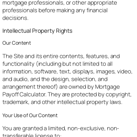
mortgage professionals, or other appropriate
professionals before making any financial
decisions.
Intellectual Property Rights
Our Content
The Site and its entire contents, features, and
functionality (including but not limited to all
information, software, text, displays, images, video,
and audio, and the design, selection, and
arrangement thereof) are owned by Mortgage
Payoff Calculator. They are protected by copyright,
trademark, and other intellectual property laws.
Your Use of Our Content
You are granted a limited, non-exclusive, non-
transferable license to: