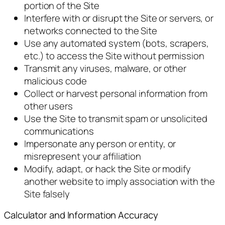
portion of the Site
Interfere with or disrupt the Site or servers, or
networks connected to the Site
Use any automated system (bots, scrapers,
etc.) to access the Site without permission
Transmit any viruses, malware, or other
malicious code
Collect or harvest personal information from
other users
Use the Site to transmit spam or unsolicited
communications
Impersonate any person or entity, or
misrepresent your affiliation
Modify, adapt, or hack the Site or modify
another website to imply association with the
Site falsely
Calculator and Information Accuracy