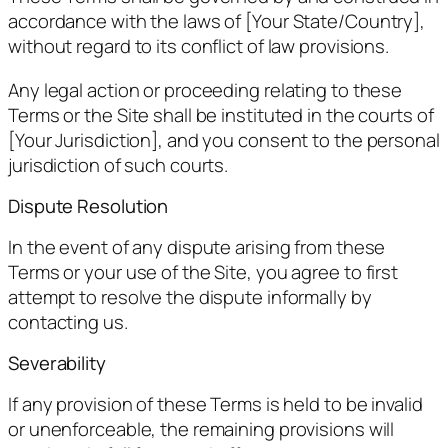
accordance with the laws of [Your State/Country],
without regard to its conflict of law provisions.
Any legal action or proceeding relating to these
Terms or the Site shall be instituted in the courts of
[Your Jurisdiction], and you consent to the personal
jurisdiction of such courts.
Dispute Resolution
In the event of any dispute arising from these
Terms or your use of the Site, you agree to first
attempt to resolve the dispute informally by
contacting us.
Severability
If any provision of these Terms is held to be invalid
or unenforceable, the remaining provisions will