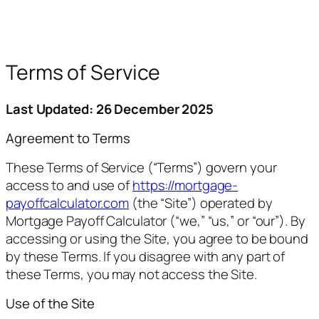
Terms of Service
Last Updated: 26 December 2025
Agreement to Terms
These Terms of Service (“Terms”) govern your
access to and use of
https://mortgage-
payoffcalculator.com
(the “Site”) operated by
Mortgage Payoff Calculator (“we,” “us,” or “our”). By
accessing or using the Site, you agree to be bound
by these Terms. If you disagree with any part of
these Terms, you may not access the Site.
Use of the Site