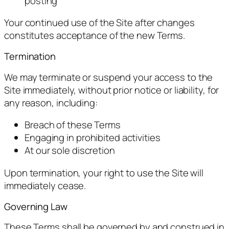
posting
Your continued use of the Site after changes
constitutes acceptance of the new Terms.
Termination
We may terminate or suspend your access to the
Site immediately, without prior notice or liability, for
any reason, including:
Breach of these Terms
Engaging in prohibited activities
At our sole discretion
Upon termination, your right to use the Site will
immediately cease.
Governing Law
These Terms shall be governed by and construed in