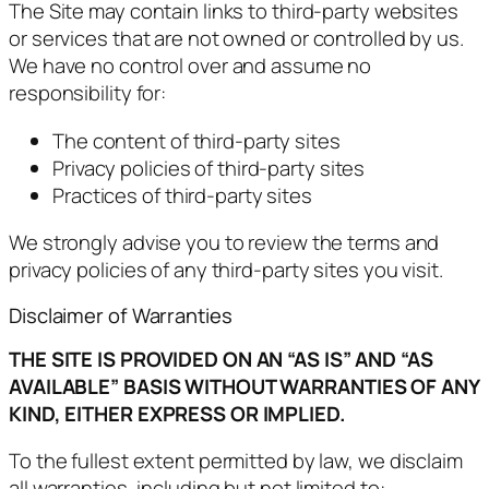
The Site may contain links to third-party websites
or services that are not owned or controlled by us.
We have no control over and assume no
responsibility for:
The content of third-party sites
Privacy policies of third-party sites
Practices of third-party sites
We strongly advise you to review the terms and
privacy policies of any third-party sites you visit.
Disclaimer of Warranties
THE SITE IS PROVIDED ON AN “AS IS” AND “AS
AVAILABLE” BASIS WITHOUT WARRANTIES OF ANY
KIND, EITHER EXPRESS OR IMPLIED.
To the fullest extent permitted by law, we disclaim
all warranties, including but not limited to: