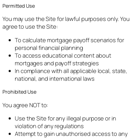
Permitted Use
You may use the Site for lawful purposes only. You
agree to use the Site:
To calculate mortgage payoff scenarios for
personal financial planning
To access educational content about
mortgages and payoff strategies
In compliance with all applicable local, state,
national, and international laws
Prohibited Use
You agree NOT to:
Use the Site for any illegal purpose or in
violation of any regulations
Attempt to gain unauthorised access to any