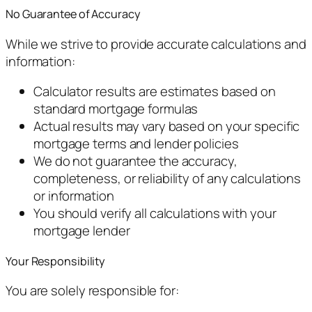
No Guarantee of Accuracy
While we strive to provide accurate calculations and
information:
Calculator results are estimates based on
standard mortgage formulas
Actual results may vary based on your specific
mortgage terms and lender policies
We do not guarantee the accuracy,
completeness, or reliability of any calculations
or information
You should verify all calculations with your
mortgage lender
Your Responsibility
You are solely responsible for: