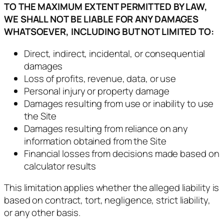
TO THE MAXIMUM EXTENT PERMITTED BY LAW,
WE SHALL NOT BE LIABLE FOR ANY DAMAGES
WHATSOEVER, INCLUDING BUT NOT LIMITED TO:
Direct, indirect, incidental, or consequential
damages
Loss of profits, revenue, data, or use
Personal injury or property damage
Damages resulting from use or inability to use
the Site
Damages resulting from reliance on any
information obtained from the Site
Financial losses from decisions made based on
calculator results
This limitation applies whether the alleged liability is
based on contract, tort, negligence, strict liability,
or any other basis.