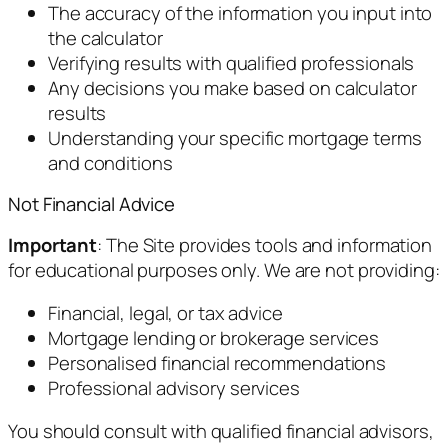
The accuracy of the information you input into
the calculator
Verifying results with qualified professionals
Any decisions you make based on calculator
results
Understanding your specific mortgage terms
and conditions
Not Financial Advice
Important
: The Site provides tools and information
for educational purposes only. We are not providing:
Financial, legal, or tax advice
Mortgage lending or brokerage services
Personalised financial recommendations
Professional advisory services
You should consult with qualified financial advisors,