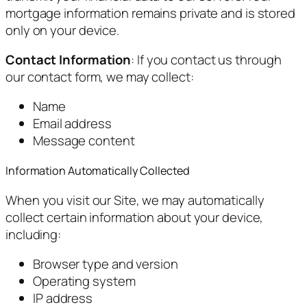
mortgage information remains private and is stored
only on your device.
Contact Information
: If you contact us through
our contact form, we may collect:
Name
Email address
Message content
Information Automatically Collected
When you visit our Site, we may automatically
collect certain information about your device,
including:
Browser type and version
Operating system
IP address