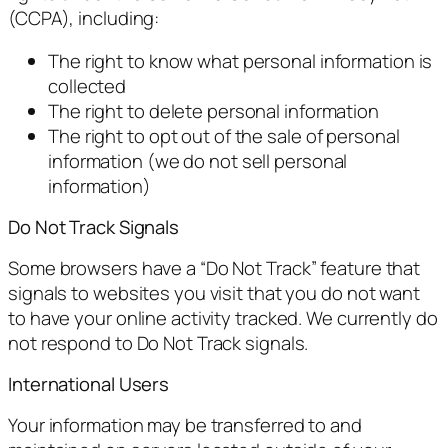
(CCPA), including:
The right to know what personal information is
collected
The right to delete personal information
The right to opt out of the sale of personal
information (we do not sell personal
information)
Do Not Track Signals
Some browsers have a “Do Not Track” feature that
signals to websites you visit that you do not want
to have your online activity tracked. We currently do
not respond to Do Not Track signals.
International Users
Your information may be transferred to and