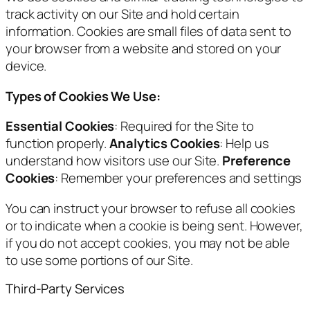
track activity on our Site and hold certain
information. Cookies are small files of data sent to
your browser from a website and stored on your
device.
Types of Cookies We Use:
Essential Cookies
: Required for the Site to
function properly.
Analytics Cookies
: Help us
understand how visitors use our Site.
Preference
Cookies
: Remember your preferences and settings
You can instruct your browser to refuse all cookies
or to indicate when a cookie is being sent. However,
if you do not accept cookies, you may not be able
to use some portions of our Site.
Third-Party Services