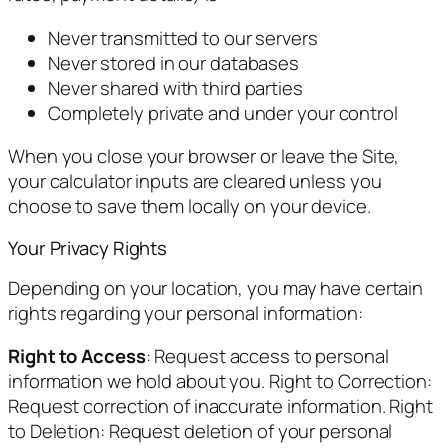
Never transmitted to our servers
Never stored in our databases
Never shared with third parties
Completely private and under your control
When you close your browser or leave the Site,
your calculator inputs are cleared unless you
choose to save them locally on your device.
Your Privacy Rights
Depending on your location, you may have certain
rights regarding your personal information:
Right to Access
: Request access to personal
information we hold about you. Right to Correction:
Request correction of inaccurate information. Right
to Deletion: Request deletion of your personal