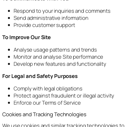
Respond to your inquiries and comments
Send administrative information
Provide customer support
To Improve Our Site
Analyse usage patterns and trends
Monitor and analyse Site performance
Develop new features and functionality
For Legal and Safety Purposes
Comply with legal obligations
Protect against fraudulent or illegal activity
Enforce our Terms of Service
Cookies and Tracking Technologies
We use cookies and similar tracking technologies to