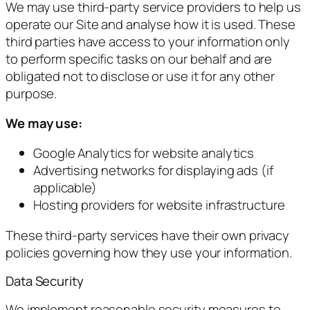
We may use third-party service providers to help us
operate our Site and analyse how it is used. These
third parties have access to your information only
to perform specific tasks on our behalf and are
obligated not to disclose or use it for any other
purpose.
We may use:
Google Analytics for website analytics
Advertising networks for displaying ads (if
applicable)
Hosting providers for website infrastructure
These third-party services have their own privacy
policies governing how they use your information.
Data Security
We implement reasonable security measures to