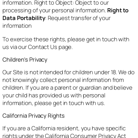
information. Right to Object: Object to our
processing of your personal information.
Right to
Data Portability
: Request transfer of your
information
To exercise these rights, please get in touch with
us via our Contact Us page.
Children’s Privacy
Our Site is not intended for children under 18. We do
not knowingly collect personal information from
children. If you are a parent or guardian and believe
your child has provided us with personal
information, please get in touch with us.
California Privacy Rights
If you are a California resident, you have specific
rights under the California Consumer Privacy Act