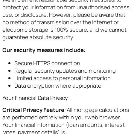
protect your information from unauthorised access,
use, or disclosure. However, please be aware that
no method of transmission over the Internet or
electronic storage is 100% secure, and we cannot
guarantee absolute security.
Our security measures include:
Secure HTTPS connection
Regular security updates and monitoring
Limited access to personal information
Data encryption where appropriate
Your Financial Data Privacy
Critical Privacy Feature
: All mortgage calculations
are performed entirely within your web browser.
Your financial information (loan amounts, interest
rates, payment details) is: