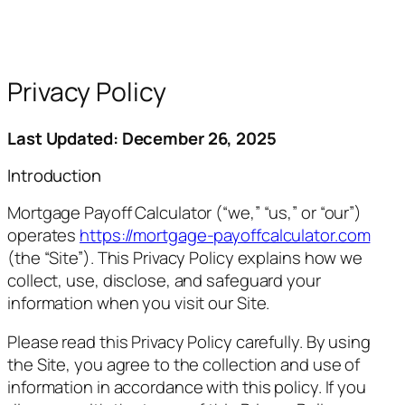
Privacy Policy
Last Updated: December 26, 2025
Introduction
Mortgage Payoff Calculator (“we,” “us,” or “our”)
operates
https://mortgage-payoffcalculator.com
(the “Site”). This Privacy Policy explains how we
collect, use, disclose, and safeguard your
information when you visit our Site.
Please read this Privacy Policy carefully. By using
the Site, you agree to the collection and use of
information in accordance with this policy. If you