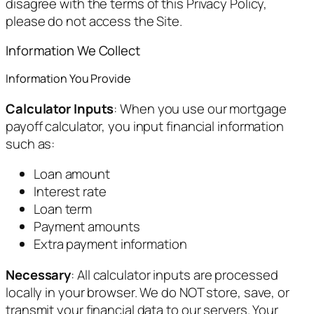
disagree with the terms of this Privacy Policy,
please do not access the Site.
Information We Collect
Information You Provide
Calculator Inputs
: When you use our mortgage
payoff calculator, you input financial information
such as:
Loan amount
Interest rate
Loan term
Payment amounts
Extra payment information
Necessary
: All calculator inputs are processed
locally in your browser. We do NOT store, save, or
transmit your financial data to our servers. Your