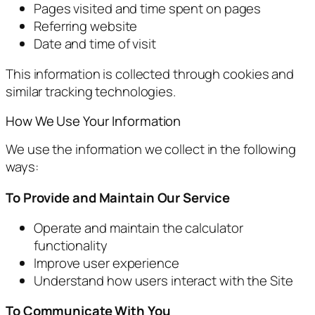
Pages visited and time spent on pages
Referring website
Date and time of visit
This information is collected through cookies and
similar tracking technologies.
How We Use Your Information
We use the information we collect in the following
ways:
To Provide and Maintain Our Service
Operate and maintain the calculator
functionality
Improve user experience
Understand how users interact with the Site
To Communicate With You