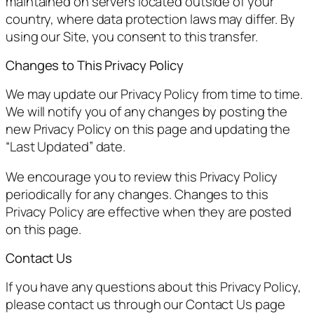
maintained on servers located outside of your
country, where data protection laws may differ. By
using our Site, you consent to this transfer.
Changes to This Privacy Policy
We may update our Privacy Policy from time to time.
We will notify you of any changes by posting the
new Privacy Policy on this page and updating the
“Last Updated” date.
We encourage you to review this Privacy Policy
periodically for any changes. Changes to this
Privacy Policy are effective when they are posted
on this page.
Contact Us
If you have any questions about this Privacy Policy,
please contact us through our Contact Us page