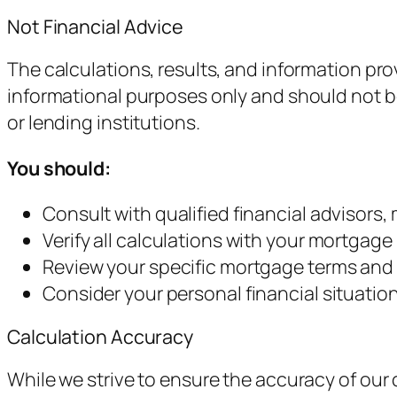
Not Financial Advice
The calculations, results, and information pr
informational purposes only and should not be 
or lending institutions.
You should:
Consult with qualified financial advisors
Verify all calculations with your mortgage 
Review your specific mortgage terms and
Consider your personal financial situatio
Calculation Accuracy
While we strive to ensure the accuracy of our