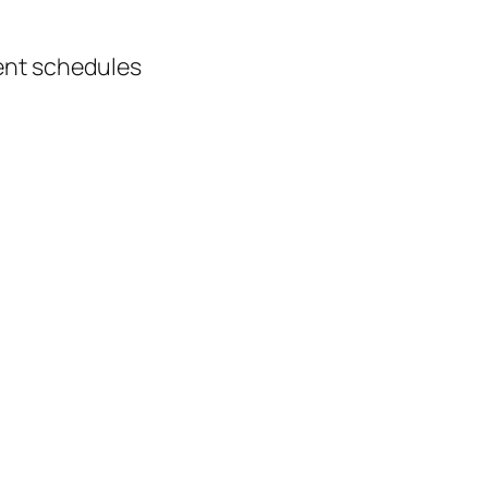
ment schedules