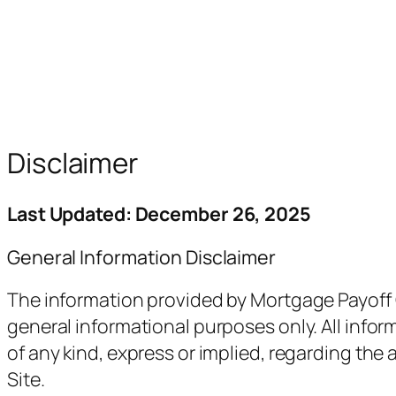
Disclaimer
Last Updated: December 26, 2025
General Information Disclaimer
The information provided by Mortgage Payoff Ca
general informational purposes only. All infor
of any kind, express or implied, regarding the a
Site.