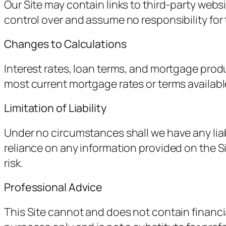
Our Site may contain links to third-party webs
control over and assume no responsibility for t
Changes to Calculations
Interest rates, loan terms, and mortgage prod
most current mortgage rates or terms available
Limitation of Liability
Under no circumstances shall we have any liabil
reliance on any information provided on the Sit
risk.
Professional Advice
This Site cannot and does not contain financia