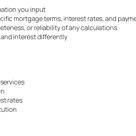
mation you input
ecific mortgage terms, interest rates, and pay
eness, or reliability of any calculations
and interest differently
 services
on
st rates
tution