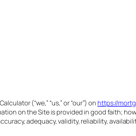
lculator (“we,” “us,” or “our”) on
https://mort
mation on the Site is provided in good faith; h
ccuracy, adequacy, validity, reliability, availab