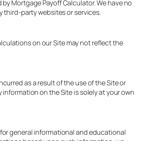
ed by Mortgage Payoff Calculator. We have no
y third-party websites or services.
culations on our Site may not reflect the
curred as a result of the use of the Site or
 information on the Site is solely at your own
 for general informational and educational