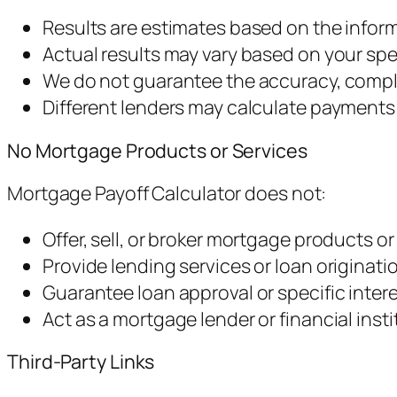
Results are estimates based on the infor
Actual results may vary based on your sp
We do not guarantee the accuracy, complet
Different lenders may calculate payments 
No Mortgage Products or Services
Mortgage Payoff Calculator does not:
Offer, sell, or broker mortgage products or
Provide lending services or loan originati
Guarantee loan approval or specific intere
Act as a mortgage lender or financial insti
Third-Party Links