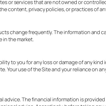
ites or services that are not owned or controll
he content, privacy policies, or practices of an
ucts change frequently. The information and cal
 in the market.
ity to you for any loss or damage of any kind in
e. Your use of the Site and your reliance on any
l advice. The financial information is provided