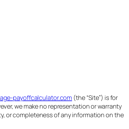
gage-payoffcalculator.com
(the “Site”) is for
owever, we make no representation or warranty
ility, or completeness of any information on the