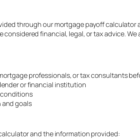
ovided through our mortgage payoff calculator a
considered financial, legal, or tax advice. We 
, mortgage professionals, or tax consultants be
lender or financial institution
 conditions
n and goals
 calculator and the information provided: