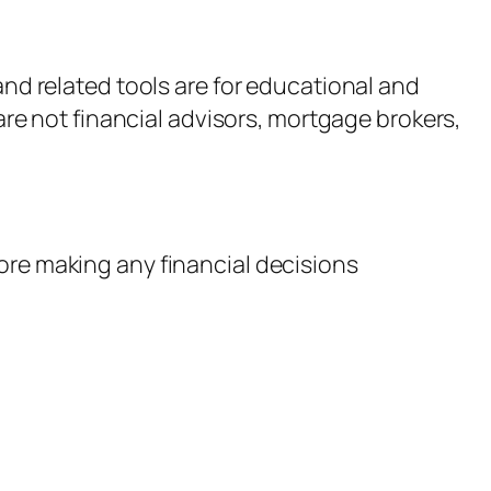
nd related tools are for educational and
are not financial advisors, mortgage brokers,
fore making any financial decisions